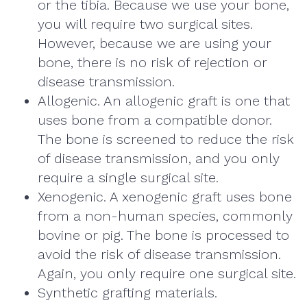
or the tibia. Because we use your bone,
you will require two surgical sites.
However, because we are using your
bone, there is no risk of rejection or
disease transmission.
Allogenic. An allogenic graft is one that
uses bone from a compatible donor.
The bone is screened to reduce the risk
of disease transmission, and you only
require a single surgical site.
Xenogenic. A xenogenic graft uses bone
from a non-human species, commonly
bovine or pig. The bone is processed to
avoid the risk of disease transmission.
Again, you only require one surgical site.
Synthetic grafting materials.