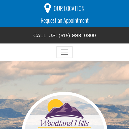
OUR LOCATION
Request an Appointment
CALL US: (818) 999-0900