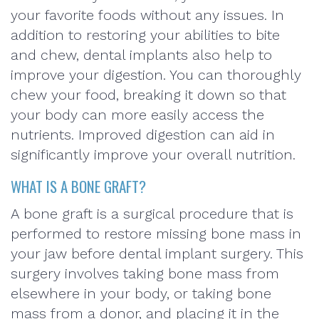
your favorite foods without any issues. In
addition to restoring your abilities to bite
and chew, dental implants also help to
improve your digestion. You can thoroughly
chew your food, breaking it down so that
your body can more easily access the
nutrients. Improved digestion can aid in
significantly improve your overall nutrition.
WHAT IS A BONE GRAFT?
A bone graft is a surgical procedure that is
performed to restore missing bone mass in
your jaw before dental implant surgery. This
surgery involves taking bone mass from
elsewhere in your body, or taking bone
mass from a donor, and placing it in the