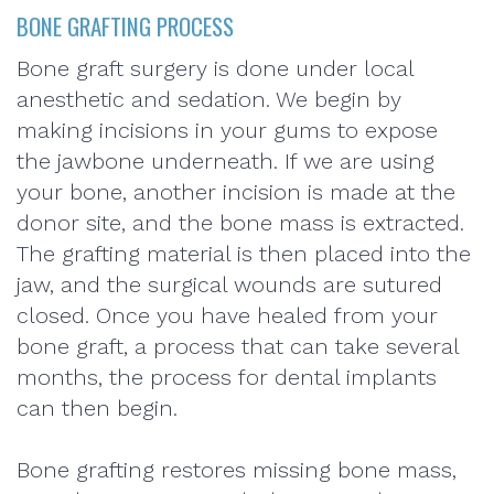
BONE GRAFTING PROCESS
Bone graft surgery is done under local
anesthetic and sedation. We begin by
making incisions in your gums to expose
the jawbone underneath. If we are using
your bone, another incision is made at the
donor site, and the bone mass is extracted.
The grafting material is then placed into the
jaw, and the surgical wounds are sutured
closed. Once you have healed from your
bone graft, a process that can take several
months, the process for dental implants
can then begin.
Bone grafting restores missing bone mass,