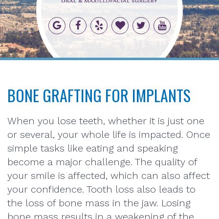
BONE GRAFTING FOR IMPLANTS
When you lose teeth, whether it is just one
or several, your whole life is impacted. Once
simple tasks like eating and speaking
become a major challenge. The quality of
your smile is affected, which can also affect
your confidence. Tooth loss also leads to
the loss of bone mass in the jaw. Losing
bone mass results in a weakening of the