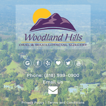
Phone: (818) 999-0900
Email Us
Privacy Policy
Terms and Conditions