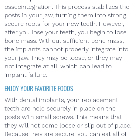
osseointegration. This process stabilizes the
posts in your jaw, turning them into strong,
secure roots for your new teeth. However,
after you lose your teeth, you begin to lose
bone mass. Without sufficient bone mass,
the implants cannot properly integrate into
your jaw. They may be loose, or they may
not integrate at all, which can lead to
implant failure.
ENJOY YOUR FAVORITE FOODS
With dental implants, your replacement
teeth are held securely in place on the
posts with small screws. This means that
they will not come loose or slip out of place.
Because they are secure, you can eat all of