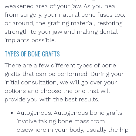
weakened area of your jaw. As you heal
from surgery, your natural bone fuses too,
or around, the grafting material, restoring
strength to your jaw and making dental
implants possible.
TYPES OF BONE GRAFTS
There are a few different types of bone
grafts that can be performed. During your
initial consultation, we will go over your
options and choose the one that will
provide you with the best results.
Autogenous. Autogenous bone grafts
involve taking bone mass from
elsewhere in your body, usually the hip