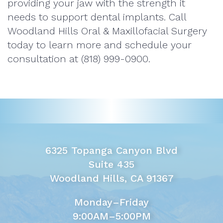
providing your jaw with the strength it
needs to support dental implants. Call
Woodland Hills Oral & Maxillofacial Surgery
today to learn more and schedule your
consultation at (818) 999-0900.
6325 Topanga Canyon Blvd
Suite 435
Woodland Hills, CA 91367
Monday–Friday
9:00AM–5:00PM