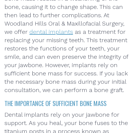
bone, causing it to change shape. This can
then lead to further complications. At
Woodland Hills Oral & Maxillofacial Surgery,
we offer
dental implants
as a treatment for
replacing your missing teeth. This treatment
restores the functions of your teeth, your
smile, and can even preserve the integrity of
your jawbone. However, implants rely on
sufficient bone mass for success. If you lack
the necessary bone mass during your initial
consultation, we can perform a bone graft.
THE IMPORTANCE OF SUFFICIENT BONE MASS
Dental implants rely on your jawbone for
support. As you heal, your bone fuses to the
titanium posts in a process known as