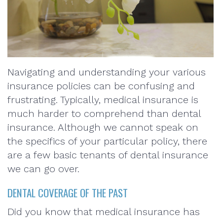
Navigating and understanding your various
insurance policies can be confusing and
frustrating. Typically, medical insurance is
much harder to comprehend than dental
insurance. Although we cannot speak on
the specifics of your particular policy, there
are a few basic tenants of dental insurance
we can go over.
DENTAL COVERAGE OF THE PAST
Did you know that medical insurance has