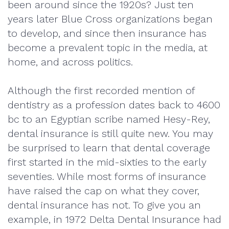
been around since the 1920s? Just ten
years later Blue Cross organizations began
to develop, and since then insurance has
become a prevalent topic in the media, at
home, and across politics.
Although the first recorded mention of
dentistry as a profession dates back to 4600
bc to an Egyptian scribe named Hesy-Rey,
dental insurance is still quite new. You may
be surprised to learn that dental coverage
first started in the mid-sixties to the early
seventies. While most forms of insurance
have raised the cap on what they cover,
dental insurance has not. To give you an
example, in 1972 Delta Dental Insurance had