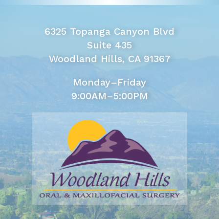
6325 Topanga Canyon Blvd
Suite 435
Woodland Hills, CA 91367
Monday–Friday
9:00AM–5:00PM