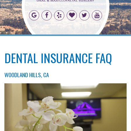
DENTAL INSURANCE FAQ
WOODLAND HILLS, CA