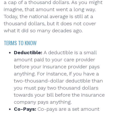
a cap of a thousand dollars. As you might
imagine, that amount went a long way.
Today, the national average is still at a
thousand dollars, but it does not cover
what it did so many decades ago.
TERMS TO KNOW
Deductible:
A deductible is a small
amount paid to your care provider
before your insurance provider pays
anything. For instance, if you have a
two-thousand-dollar deductible than
you must pay two thousand dollars
towards your bill before the insurance
company pays anything.
Co-Pays:
Co-pays are a set amount