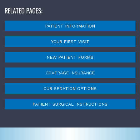
RELATED PAGES:
PATIENT INFORMATION
YOUR FIRST VISIT
NEW PATIENT FORMS
COVERAGE INSURANCE
OUR SEDATION OPTIONS
PATIENT SURGICAL INSTRUCTIONS