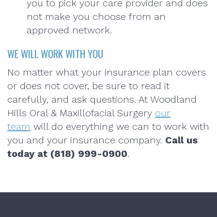
you to pick your care provider and does
not make you choose from an
approved network.
WE WILL WORK WITH YOU
No matter what your insurance plan covers
or does not cover, be sure to read it
carefully, and ask questions. At Woodland
Hills Oral & Maxillofacial Surgery
our
team
will do everything we can to work with
you and your insurance company.
Call us
today at (818) 999-0900
.