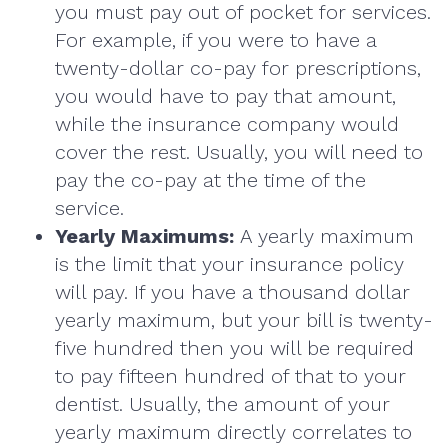
you must pay out of pocket for services.
For example, if you were to have a
twenty-dollar co-pay for prescriptions,
you would have to pay that amount,
while the insurance company would
cover the rest. Usually, you will need to
pay the co-pay at the time of the
service.
Yearly Maximums:
A yearly maximum
is the limit that your insurance policy
will pay. If you have a thousand dollar
yearly maximum, but your bill is twenty-
five hundred then you will be required
to pay fifteen hundred of that to your
dentist. Usually, the amount of your
yearly maximum directly correlates to