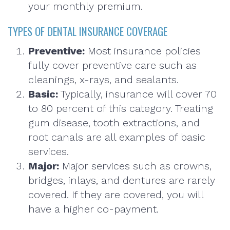
your monthly premium.
TYPES OF DENTAL INSURANCE COVERAGE
Preventive:
Most insurance policies
fully cover preventive care such as
cleanings, x-rays, and sealants.
Basic:
Typically, insurance will cover 70
to 80 percent of this category. Treating
gum disease, tooth extractions, and
root canals are all examples of basic
services.
Major:
Major services such as crowns,
bridges, inlays, and dentures are rarely
covered. If they are covered, you will
have a higher co-payment.