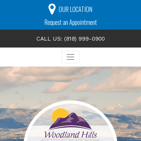
OUR LOCATION
Request an Appointment
CALL US: (818) 999-0900