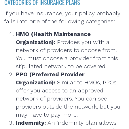
CATEGORIES OF INSURANCE PLANS
If you have insurance, your policy probably
falls into one of the following categories:
HMO (Health Maintenance
Organization):
Provides you with a
network of providers to choose from.
You must choose a provider from this
stipulated network to be covered.
PPO (Preferred Provider
Organization):
Similar to HMOs, PPOs
offer you access to an approved
network of providers. You can see
providers outside the network, but you
may have to pay more.
Indemnity:
An indemnity plan allows