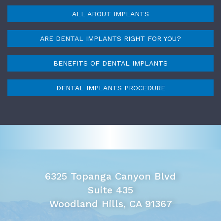
ALL ABOUT IMPLANTS
ARE DENTAL IMPLANTS RIGHT FOR YOU?
BENEFITS OF DENTAL IMPLANTS
DENTAL IMPLANTS PROCEDURE
6325 Topanga Canyon Blvd
Suite 435
Woodland Hills, CA 91367