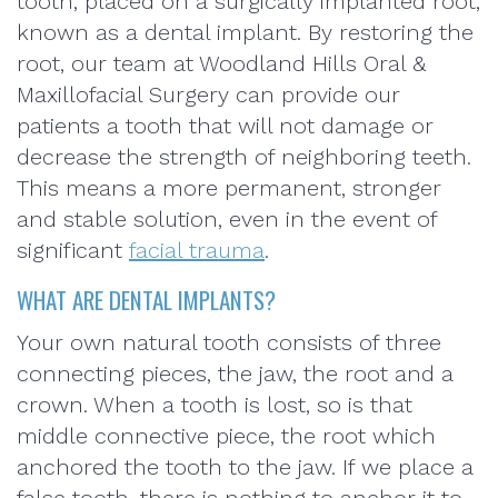
tooth, placed on a surgically implanted root,
known as a dental implant. By restoring the
root, our team at Woodland Hills Oral &
Maxillofacial Surgery can provide our
patients a tooth that will not damage or
decrease the strength of neighboring teeth.
This means a more permanent, stronger
and stable solution, even in the event of
significant
facial trauma
.
WHAT ARE DENTAL IMPLANTS?
Your own natural tooth consists of three
connecting pieces, the jaw, the root and a
crown. When a tooth is lost, so is that
middle connective piece, the root which
anchored the tooth to the jaw. If we place a