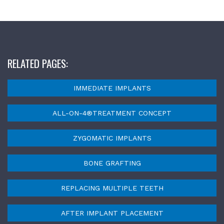
RELATED PAGES:
IMMEDIATE IMPLANTS
ALL-ON-4®TREATMENT CONCEPT
ZYGOMATIC IMPLANTS
BONE GRAFTING
REPLACING MULTIPLE TEETH
AFTER IMPLANT PLACEMENT