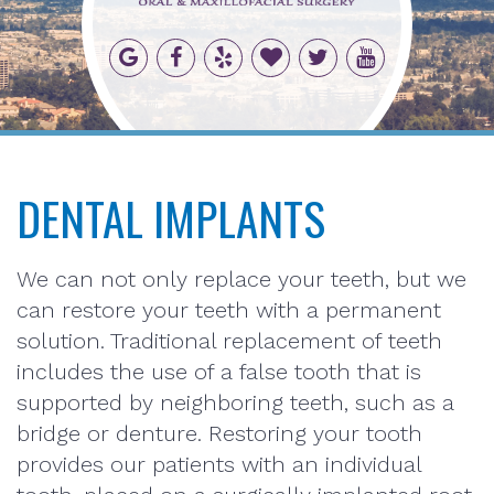
DENTAL IMPLANTS
We can not only replace your teeth, but we
can restore your teeth with a permanent
solution. Traditional replacement of teeth
includes the use of a false tooth that is
supported by neighboring teeth, such as a
bridge or denture. Restoring your tooth
provides our patients with an individual