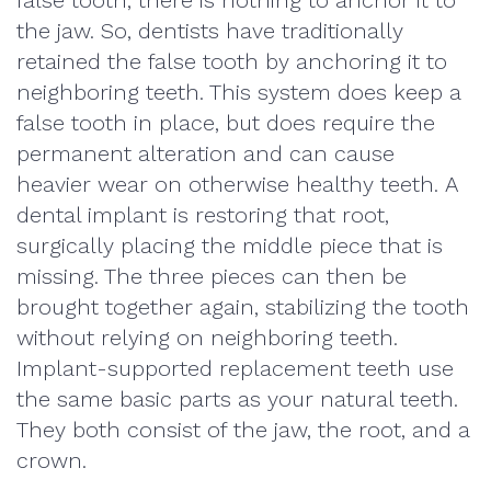
false tooth, there is nothing to anchor it to
the jaw. So, dentists have traditionally
retained the false tooth by anchoring it to
neighboring teeth. This system does keep a
false tooth in place, but does require the
permanent alteration and can cause
heavier wear on otherwise healthy teeth. A
dental implant is restoring that root,
surgically placing the middle piece that is
missing. The three pieces can then be
brought together again, stabilizing the tooth
without relying on neighboring teeth.
Implant-supported replacement teeth use
the same basic parts as your natural teeth.
They both consist of the jaw, the root, and a
crown.