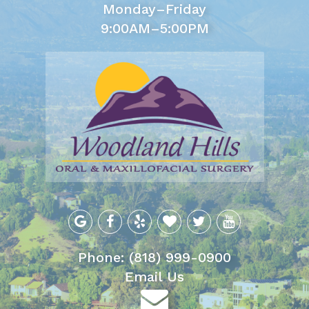
Monday–Friday
9:00AM–5:00PM
Phone: (818) 999-0900
Email Us