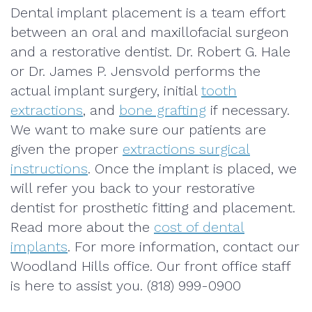
Dental implant placement is a team effort
between an oral and maxillofacial surgeon
and a restorative dentist. Dr. Robert G. Hale
or Dr. James P. Jensvold performs the
actual implant surgery, initial
tooth
extractions
, and
bone grafting
if necessary.
We want to make sure our patients are
given the proper
extractions surgical
instructions
. Once the implant is placed, we
will refer you back to your restorative
dentist for prosthetic fitting and placement.
Read more about the
cost of dental
implants
. For more information, contact our
Woodland Hills office. Our front office staff
is here to assist you. (818) 999-0900