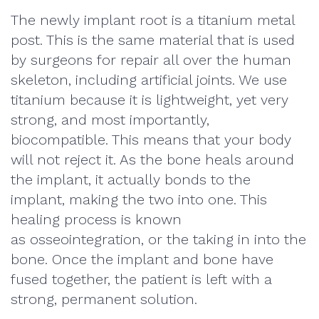
The newly implant root is a titanium metal
post. This is the same material that is used
by surgeons for repair all over the human
skeleton, including artificial joints. We use
titanium because it is lightweight, yet very
strong, and most importantly,
biocompatible. This means that your body
will not reject it. As the bone heals around
the implant, it actually bonds to the
implant, making the two into one. This
healing process is known
as
osseointegration
, or the taking in into the
bone. Once the implant and bone have
fused together, the patient is left with a
strong, permanent solution.