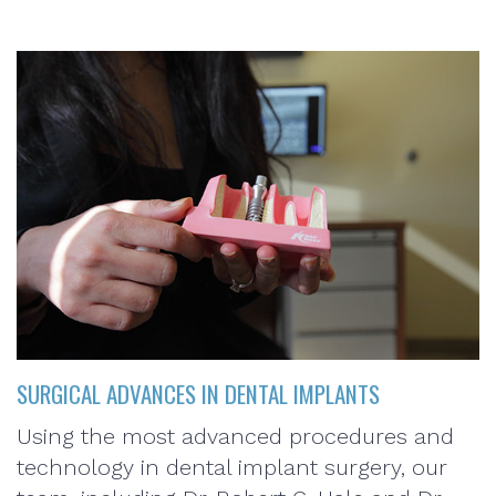
SURGICAL ADVANCES IN DENTAL IMPLANTS
Using the most advanced procedures and
technology in dental implant surgery, our