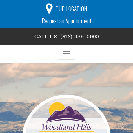
OUR LOCATION
Request an Appointment
CALL US: (818) 999-0900