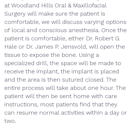
at Woodland Hills Oral & Maxillofacial
Surgery will make sure the patient is
comfortable, we will discuss varying options
of local and conscious anesthesia. Once the
patient is comfortable, either Dr. Robert G.
Hale or Dr. James P. Jensvold, will open the
tissue to expose the bone. Using a
specialized drill, the space will be made to
receive the implant, the implant is placed
and the area is then sutured closed. The
entire process will take about one hour. The
patient will then be sent home with care
instructions, most patients find that they
can resume normal activities within a day or
two.