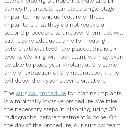
team, including Dr. Robert G. Hale and Dr.
James P. Jensvold can place single stage
implants. The unique feature of these
implants is that they do not require a
second procedure to uncover them, but will
still require adequate time for healing
before artificial teeth are placed, this is six
weeks. Working with our team, we may even
be able to place your implant at the same
time of extraction of the natural tooth; this
will depend on your specific situation.
The
surgical procedure
for placing implants
is a minimally invasive procedure. We take
the necessary steps in planning, using 3D
radiographs, before treatment is done. On
the day of the procedure, our surgical team