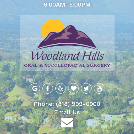
9:00AM–5:00PM
Phone: (818) 999-0900
Email Us