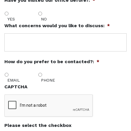
Have you visited our office before?:
*
YES
NO
What concerns would you like to discuss:
*
How do you prefer to be contacted?:
*
EMAIL
PHONE
CAPTCHA
Please select the checkbox