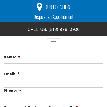
OUR LOCATION
Request an Appointment
CALL US: (818) 999-0900
Name:
*
Email:
*
Phone:
*