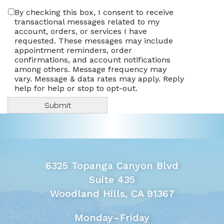
By checking this box, I consent to receive
transactional messages related to my
account, orders, or services I have
requested. These messages may include
appointment reminders, order
confirmations, and account notifications
among others. Message frequency may
vary. Message & data rates may apply. Reply
help for help or stop to opt-out.
6325 Topanga Canyon Blvd
Suite 435
Woodland Hills, CA 91367
Monday–Friday